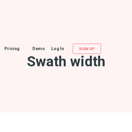
Pricing
Demo
Log In
SIGN UP
Swath width