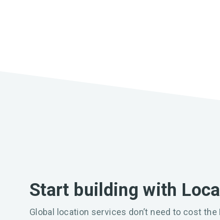
Start building with Loc
Global location services don’t need to cost the 