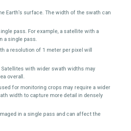
the Earth's surface. The width of the swath can
ngle pass. For example, a satellite with a
n a single pass.
h a resolution of 1 meter per pixel will
. Satellites with wider swath widths may
ea overall.
 used for monitoring crops may require a wider
wath width to capture more detail in densely
imaged in a single pass and can affect the