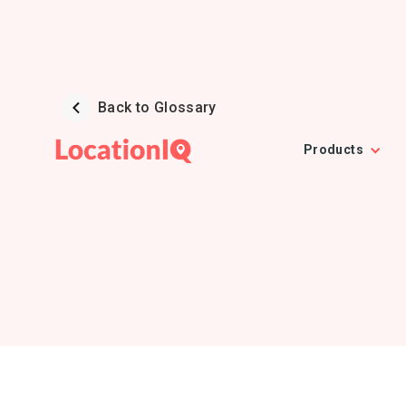
Back to Glossary
Products