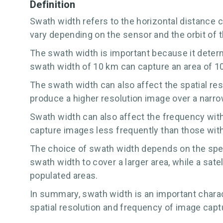
Definition
Swath width refers to the horizontal distance c
vary depending on the sensor and the orbit of the
The swath width is important because it determi
swath width of 10 km can capture an area of 10
The swath width can also affect the spatial reso
produce a higher resolution image over a narro
Swath width can also affect the frequency with 
capture images less frequently than those with
The choice of swath width depends on the speci
swath width to cover a larger area, while a sat
populated areas.
In summary, swath width is an important charact
spatial resolution and frequency of image capt