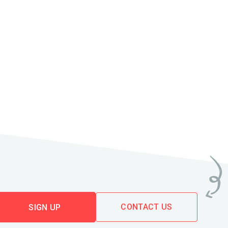
CONTACT US
SIGN UP