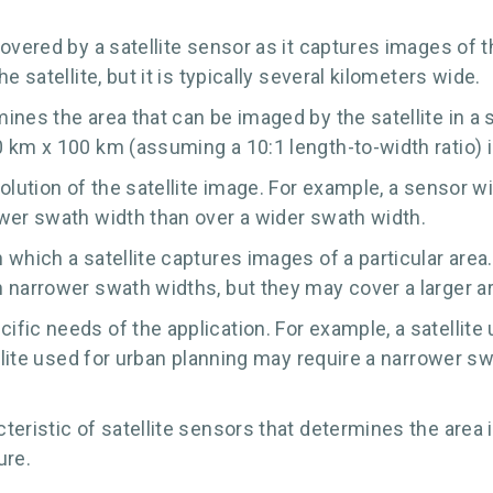
overed by a satellite sensor as it captures images of 
 satellite, but it is typically several kilometers wide.
nes the area that can be imaged by the satellite in a si
 km x 100 km (assuming a 10:1 length-to-width ratio) i
lution of the satellite image. For example, a sensor wit
wer swath width than over a wider swath width.
which a satellite captures images of a particular area
 narrower swath widths, but they may cover a larger ar
fic needs of the application. For example, a satellite
ellite used for urban planning may require a narrower s
eristic of satellite sensors that determines the area 
ure.