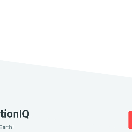
ationIQ
Earth!