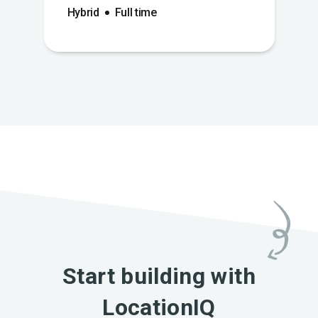
Hybrid
Full time
Start building with
LocationIQ