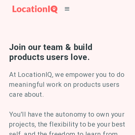
Join our team & build
products users love.
At LocationIQ, we empower you to do
meaningful work on products users
care about.
You'll have the autonomy to own your
projects, the flexibility to be your best
self, and the freedom to learn from