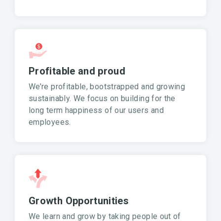
Profitable and proud
We’re profitable, bootstrapped and growing
sustainably. We focus on building for the
long term happiness of our users and
employees.
Growth Opportunities
We learn and grow by taking people out of