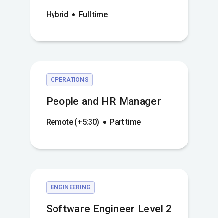
Hybrid
Full time
OPERATIONS
People and HR Manager
Remote (+5:30)
Part time
ENGINEERING
Software Engineer Level 2