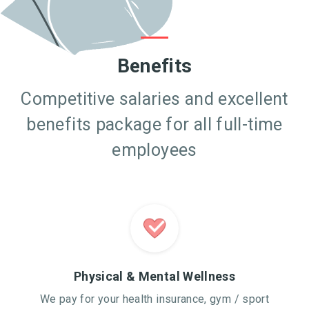
Benefits
Competitive salaries and excellent
benefits package for all full-time
employees
Physical & Mental Wellness
We pay for your health insurance, gym / sport