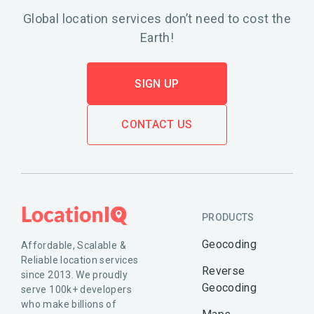
Global location services don’t need to cost the
Earth!
SIGN UP
CONTACT US
PRODUCTS
Geocoding
Affordable, Scalable &
Reliable location services
Reverse
since 2013. We proudly
Geocoding
serve 100k+ developers
who make billions of