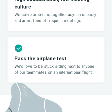
culture
We solve problems together asynchronously
and aren't fond of frequent meetings.
Pass the airplane test
We’d love to be stuck sitting next to anyone
of our teammates on an international flight.