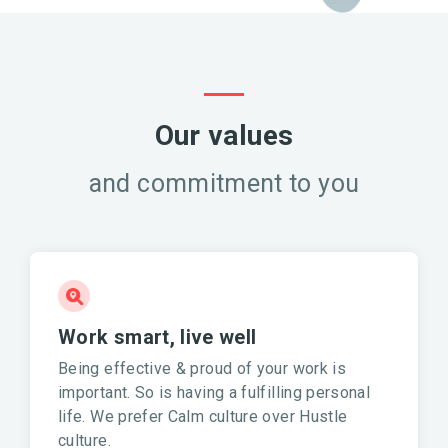
Our values
and commitment to you
Work smart, live well
Being effective & proud of your work is
important. So is having a fulfilling personal
life. We prefer Calm culture over Hustle
culture.