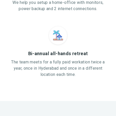
We help you setup a home-office with monitors,
power backup and 2 internet connections.
Bi-annual all-hands retreat
The team meets for a fully paid workation twice a
year, once in Hyderabad and once in a different
location each time.