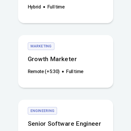
Hybrid
Full time
MARKETING
Growth Marketer
Remote (+5:30)
Full time
ENGINEERING
Senior Software Engineer