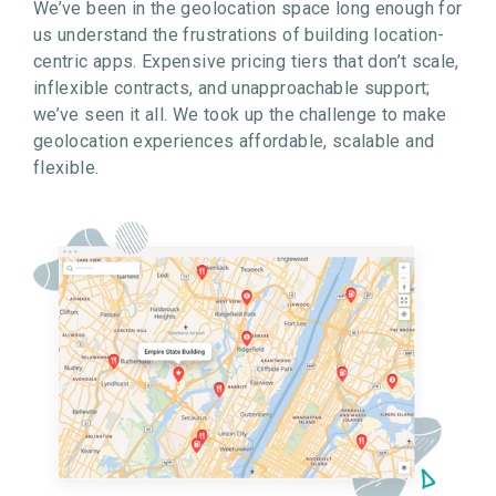
We’ve been in the geolocation space long enough for
us understand the frustrations of building location-
centric apps. Expensive pricing tiers that don’t scale,
inflexible contracts, and unapproachable support;
we’ve seen it all. We took up the challenge to make
geolocation experiences affordable, scalable and
flexible.