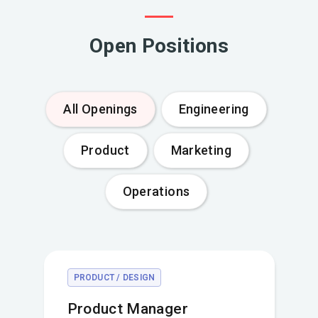
Open Positions
All Openings
Engineering
Product
Marketing
Operations
PRODUCT / DESIGN
Product Manager