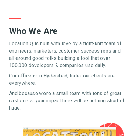
Who We Are
LocationIQ is built with love by a tight-knit team of
engineers, marketers, customer success reps and
all-around good folks building a tool that over
100,000 developers & companies use daily.
Our office is in Hyderabad, India; our clients are
everywhere.
And because we’re a small team with tons of great
customers, your impact here will be nothing short of
huge.