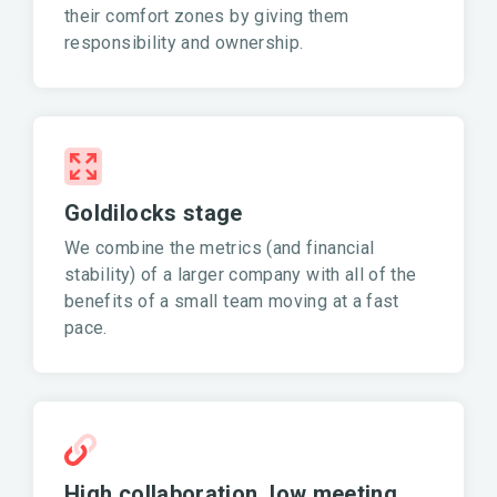
their comfort zones by giving them
responsibility and ownership.
Goldilocks stage
We combine the metrics (and financial
stability) of a larger company with all of the
benefits of a small team moving at a fast
pace.
High collaboration, low meeting