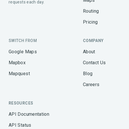
Maps
requests each day.
Routing
Pricing
SWITCH FROM
COMPANY
Google Maps
About
Mapbox
Contact Us
Mapquest
Blog
Careers
RESOURCES
API Documentation
API Status