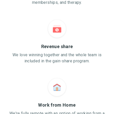
memberships, and therapy.
Revenue share
We love winning together and the whole team is
included in the gain-share program.
Work from Home
We're fully remote with an option of working from a