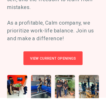
mistakes.
As a profitable, Calm company, we
prioritize work-life balance. Join us
and make a difference!
VIEW CURRENT OPENINGS