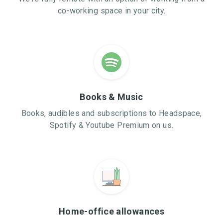
co-working space in your city.
Books & Music
Books, audibles and subscriptions to Headspace,
Spotify & Youtube Premium on us.
Home-office allowances