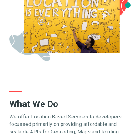
What We Do
We offer Location Based Services to developers,
focussed primarily on providing affordable and
scalable APIs for Geocoding, Maps and Routing.