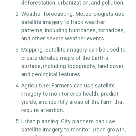
deforestation, urbanization, and pollution.
Weather forecasting: Meteorologists use
satellite imagery to track weather
patterns, including hurricanes, tornadoes,
and other severe weather events.
Mapping: Satellite imagery can be used to
create detailed maps of the Earth's
surface, including topography, land cover,
and geological features.
Agriculture: Farmers can use satellite
imagery to monitor crop health, predict
yields, and identify areas of the farm that
require attention.
Urban planning: City planners can use
satellite imagery to monitor urban growth,