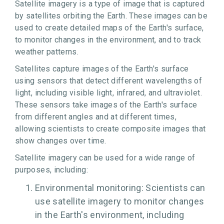
Satellite imagery is a type of image that is captured
by satellites orbiting the Earth. These images can be
used to create detailed maps of the Earth's surface,
to monitor changes in the environment, and to track
weather patterns.
Satellites capture images of the Earth's surface
using sensors that detect different wavelengths of
light, including visible light, infrared, and ultraviolet.
These sensors take images of the Earth's surface
from different angles and at different times,
allowing scientists to create composite images that
show changes over time.
Satellite imagery can be used for a wide range of
purposes, including:
Environmental monitoring: Scientists can
use satellite imagery to monitor changes
in the Earth's environment, including