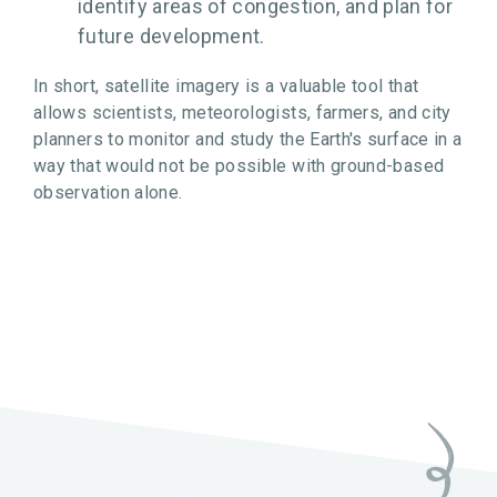
identify areas of congestion, and plan for
future development.
In short, satellite imagery is a valuable tool that
allows scientists, meteorologists, farmers, and city
planners to monitor and study the Earth's surface in a
way that would not be possible with ground-based
observation alone.