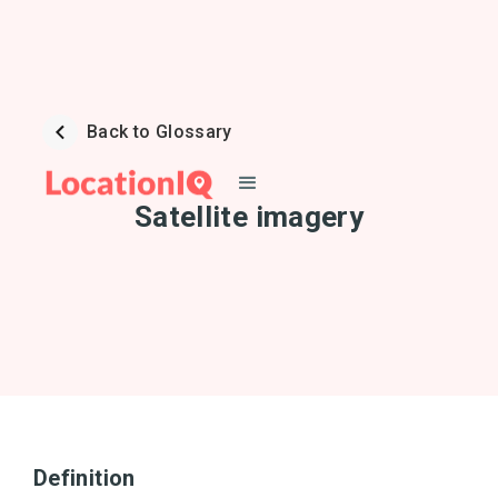
Back to Glossary
Satellite imagery
Definition