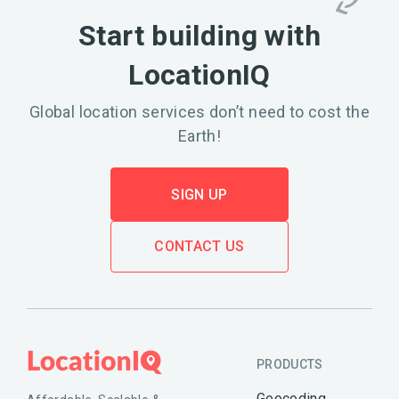
Start building with
LocationIQ
Global location services don’t need to cost the
Earth!
SIGN UP
CONTACT US
PRODUCTS
Geocoding