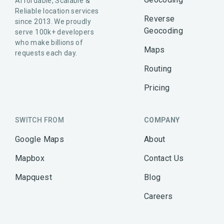
Affordable, Scalable &
Reliable location services
Reverse
since 2013. We proudly
Geocoding
serve 100k+ developers
who make billions of
Maps
requests each day.
Routing
Pricing
SWITCH FROM
COMPANY
Google Maps
About
Mapbox
Contact Us
Mapquest
Blog
Careers