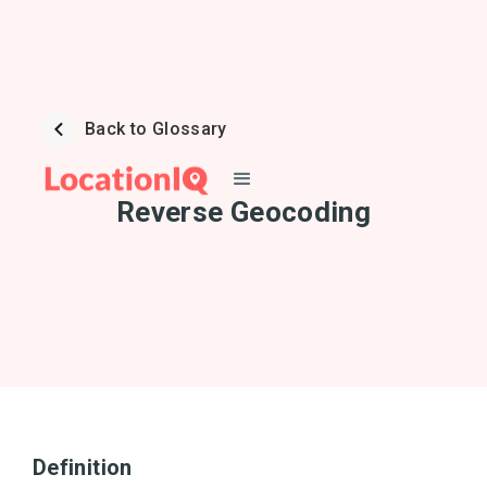
Back to Glossary
Reverse Geocoding
Definition