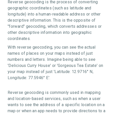
Reverse geocoding is the process of converting
geographic coordinates (such as latitude and
longitude) into a human-readable address or other
descriptive information. This is the opposite of
"forward" geocoding, which converts addresses or
other descriptive information into geographic
coordinates.
With reverse geocoding, you can see the actual
names of places on your maps instead of just
numbers and letters. Imagine being able to see
'Delicious Curry House' or 'Gorgeous Tea Estate' on
your map instead of just 'Latitude: 12.9716° N,
Longitude: 77.5946° E'.
Reverse geocoding is commonly used in mapping
and location-based services, such as when a user
wants to see the address of a specific location on a
map or when an app needs to provide directions to a