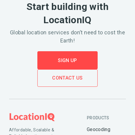
Start building with
LocationIQ
Global location services don’t need to cost the
Earth!
SIGN UP
CONTACT US
PRODUCTS
Geocoding
Affordable, Scalable &