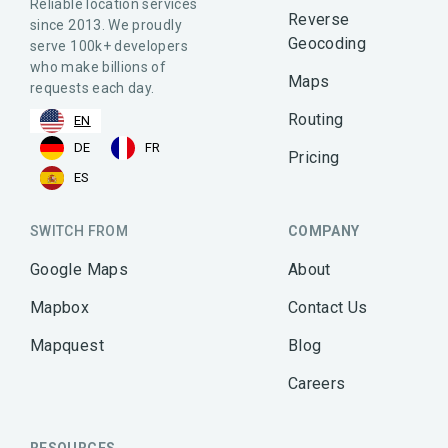
Reliable location services
Reverse
since 2013. We proudly
Geocoding
serve 100k+ developers
who make billions of
Maps
requests each day.
Routing
EN
DE
FR
Pricing
ES
SWITCH FROM
COMPANY
Google Maps
About
Mapbox
Contact Us
Mapquest
Blog
Careers
RESOURCES