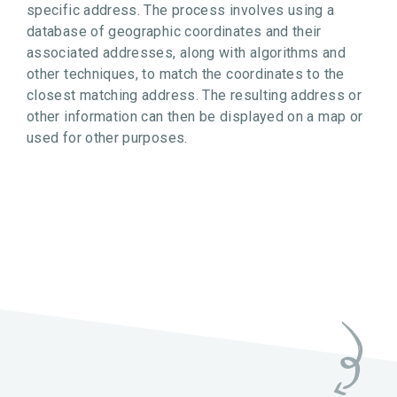
specific address. The process involves using a
database of geographic coordinates and their
associated addresses, along with algorithms and
other techniques, to match the coordinates to the
closest matching address. The resulting address or
other information can then be displayed on a map or
used for other purposes.