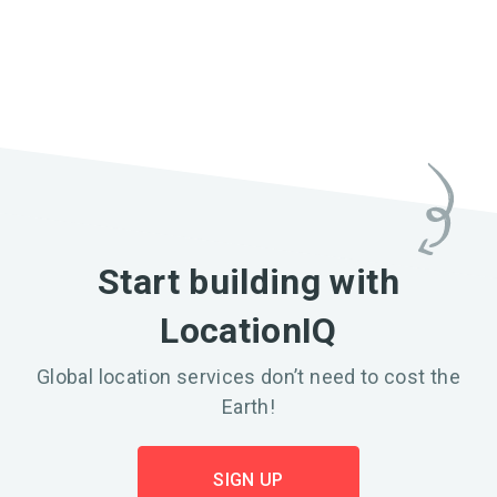
Start building with
LocationIQ
Global location services don’t need to cost the
Earth!
SIGN UP