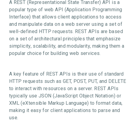
A REST (Representational State Transfer) API is a
popular type of web API (Application Programming
Interface) that allows client applications to access
and manipulate data on a web server using a set of
well-defined HTTP requests. REST APIs are based
on a set of architectural principles that emphasize
simplicity, scalability, and modularity, making them a
popular choice for building web services.
A key feature of REST APIs is their use of standard
HTTP requests such as GET, POST, PUT, and DELETE
to interact with resources on a server. REST APIs
typically use JSON (JavaScript Object Notation) or
XML (eXtensible Markup Language) to format data,
making it easy for client applications to parse and
use.