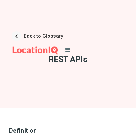
Back to Glossary
REST APIs
Definition