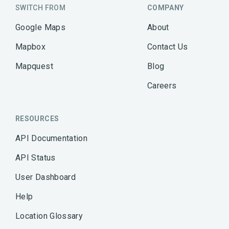
SWITCH FROM
COMPANY
Google Maps
About
Mapbox
Contact Us
Mapquest
Blog
Careers
RESOURCES
API Documentation
API Status
User Dashboard
Help
Location Glossary