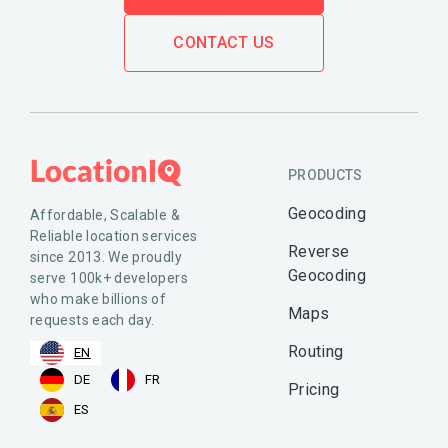
CONTACT US
PRODUCTS
Geocoding
Affordable, Scalable &
Reliable location services
Reverse
since 2013. We proudly
Geocoding
serve 100k+ developers
who make billions of
Maps
requests each day.
Routing
EN
DE
FR
Pricing
ES