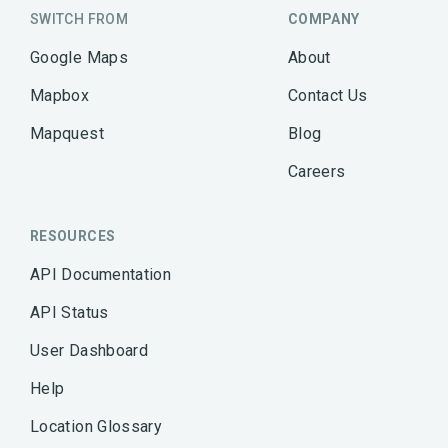
SWITCH FROM
COMPANY
Google Maps
About
Mapbox
Contact Us
Mapquest
Blog
Careers
RESOURCES
API Documentation
API Status
User Dashboard
Help
Location Glossary