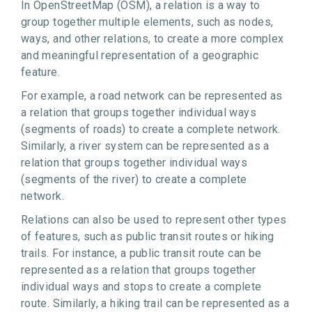
In OpenStreetMap (OSM), a relation is a way to
group together multiple elements, such as nodes,
ways, and other relations, to create a more complex
and meaningful representation of a geographic
feature.
For example, a road network can be represented as
a relation that groups together individual ways
(segments of roads) to create a complete network.
Similarly, a river system can be represented as a
relation that groups together individual ways
(segments of the river) to create a complete
network.
Relations can also be used to represent other types
of features, such as public transit routes or hiking
trails. For instance, a public transit route can be
represented as a relation that groups together
individual ways and stops to create a complete
route. Similarly, a hiking trail can be represented as a