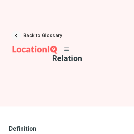
Back to Glossary
Relation
Definition