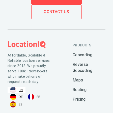
CONTACT US
PRODUCTS
Geocoding
Affordable, Scalable &
Reliable location services
Reverse
since 2013. We proudly
Geocoding
serve 100k+ developers
who make billions of
Maps
requests each day.
Routing
EN
DE
FR
Pricing
ES