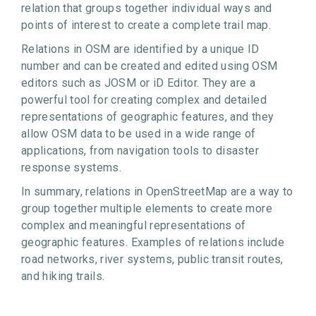
relation that groups together individual ways and
points of interest to create a complete trail map.
Relations in OSM are identified by a unique ID
number and can be created and edited using OSM
editors such as JOSM or iD Editor. They are a
powerful tool for creating complex and detailed
representations of geographic features, and they
allow OSM data to be used in a wide range of
applications, from navigation tools to disaster
response systems.
In summary, relations in OpenStreetMap are a way to
group together multiple elements to create more
complex and meaningful representations of
geographic features. Examples of relations include
road networks, river systems, public transit routes,
and hiking trails.