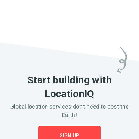
Start building with
LocationIQ
Global location services don’t need to cost the
Earth!
SIGN UP