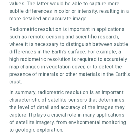
values. The latter would be able to capture more
subtle differences in color or intensity, resulting in a
more detailed and accurate image.
Radiometric resolution is important in applications
such as remote sensing and scientific research,
where it is necessary to distinguish between subtle
differences in the Earth's surface. For example, a
high radiometric resolution is required to accurately
map changes in vegetation cover, or to detect the
presence of minerals or other materials in the Earth's
crust.
In summary, radiometric resolution is an important
characteristic of satellite sensors that determines
the level of detail and accuracy of the images they
capture. It plays a crucial role in many applications
of satellite imagery, from environmental monitoring
to geologic exploration.