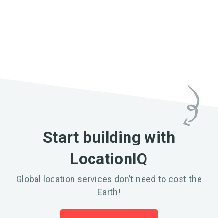
Start building with
LocationIQ
Global location services don’t need to cost the
Earth!