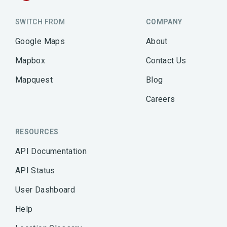
SWITCH FROM
COMPANY
Google Maps
About
Mapbox
Contact Us
Mapquest
Blog
Careers
RESOURCES
API Documentation
API Status
User Dashboard
Help