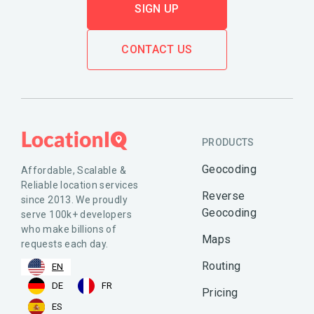
SIGN UP
CONTACT US
PRODUCTS
Geocoding
Affordable, Scalable &
Reliable location services
Reverse
since 2013. We proudly
Geocoding
serve 100k+ developers
who make billions of
Maps
requests each day.
Routing
EN
DE
FR
Pricing
ES