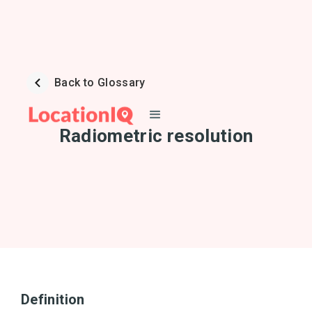
Back to Glossary
Radiometric resolution
Definition