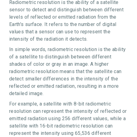
Radiometric resolution is the ability of a satellite
sensor to detect and distinguish between different
levels of reflected or emitted radiation from the
Earth's surface. It refers to the number of digital
values that a sensor can use to represent the
intensity of the radiation it detects.
In simple words, radiometric resolution is the ability
of a satellite to distinguish between different
shades of color or gray in an image. A higher
radiometric resolution means that the satellite can
detect smaller differences in the intensity of the
reflected or emitted radiation, resulting in a more
detailed image.
For example, a satellite with 8-bit radiometric
resolution can represent the intensity of reflected or
emitted radiation using 256 different values, while a
satellite with 16-bit radiometric resolution can
represent the intensity using 65,536 different