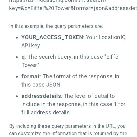
key=
&q=Eiffel%20Tower&format=json&addressdet
In this example, the query parameters are:
YOUR_ACCESS_TOKEN
: Your LocationIQ
API key
q
: The search query, in this case "Eiffel
Tower"
format
: The format of the response, in
this case JSON
addressdetails
: The level of detail to
include in the response, in this case 1 for
full address details
By including these query parameters in the URL, you
can customize the information that is returned by the