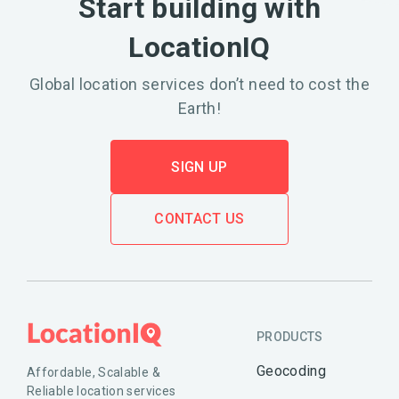
Start building with
LocationIQ
Global location services don’t need to cost the
Earth!
SIGN UP
CONTACT US
PRODUCTS
Geocoding
Affordable, Scalable &
Reliable location services