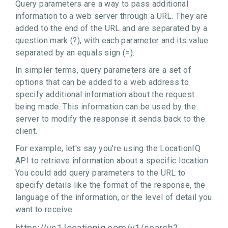
Query parameters are a way to pass additional
information to a web server through a URL. They are
added to the end of the URL and are separated by a
question mark (?), with each parameter and its value
separated by an equals sign (=).
In simpler terms, query parameters are a set of
options that can be added to a web address to
specify additional information about the request
being made. This information can be used by the
server to modify the response it sends back to the
client.
For example, let's say you're using the LocationIQ
API to retrieve information about a specific location.
You could add query parameters to the URL to
specify details like the format of the response, the
language of the information, or the level of detail you
want to receive.
https://us1.locationiq.com/v1/search?