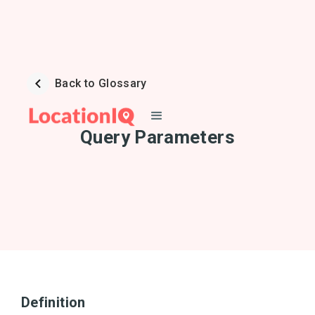
Back to Glossary
Query Parameters
Definition