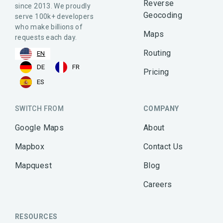
Reverse
since 2013. We proudly
Geocoding
serve 100k+ developers
who make billions of
Maps
requests each day.
Routing
EN
DE
FR
Pricing
ES
SWITCH FROM
COMPANY
Google Maps
About
Mapbox
Contact Us
Mapquest
Blog
Careers
RESOURCES