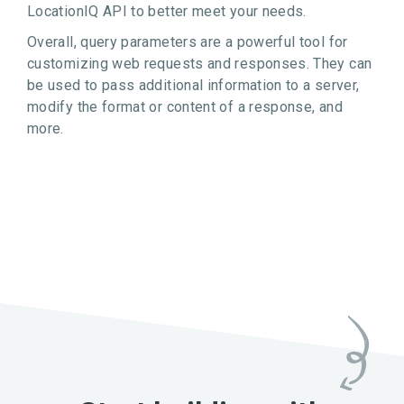
LocationIQ API to better meet your needs.
Overall, query parameters are a powerful tool for
customizing web requests and responses. They can
be used to pass additional information to a server,
modify the format or content of a response, and
more.