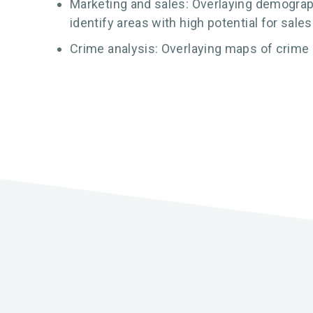
Marketing and sales: Overlaying demograph
identify areas with high potential for sales
Crime analysis: Overlaying maps of crime 