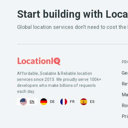
Start building with Loc
Global location services don’t need to cost the 
PR
Ge
Affordable, Scalable & Reliable location
services since 2013. We proudly serve 100k+
Re
developers who make billions of requests
each day.
Ma
EN
DE
FR
ES
Ro
Pr