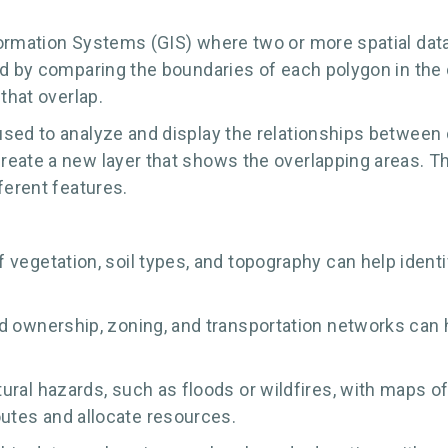
formation Systems (GIS) where two or more spatial data
ed by comparing the boundaries of each polygon in the 
that overlap.
sed to analyze and display the relationships between 
eate a new layer that shows the overlapping areas. Th
ferent features.
vegetation, soil types, and topography can help identi
d ownership, zoning, and transportation networks can h
ral hazards, such as floods or wildfires, with maps of
utes and allocate resources.