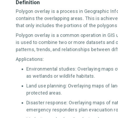
Definition
Polygon overlay is a process in Geographic In
contains the overlapping areas. This is achiev
that only includes the portions of the polygons 
Polygon overlay is a common operation in GIS u
is used to combine two or more datasets and cr
patterns, trends, and relationships between dif
Applications:
Environmental studies: Overlaying maps of 
as wetlands or wildlife habitats.
Land use planning: Overlaying maps of lan
protected areas.
Disaster response: Overlaying maps of natu
emergency responders plan evacuation ro