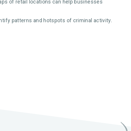
ps of retail locations can help businesses
ify patterns and hotspots of criminal activity.