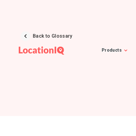
Back to Glossary
Products