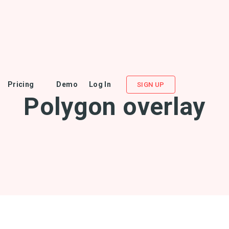
Pricing
Demo
Log In
SIGN UP
Polygon overlay