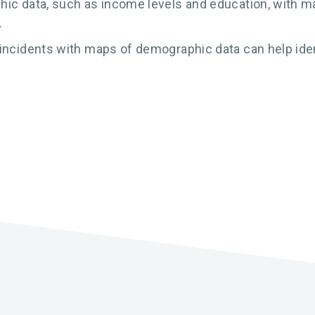
ic data, such as income levels and education, with ma
.
incidents with maps of demographic data can help ident