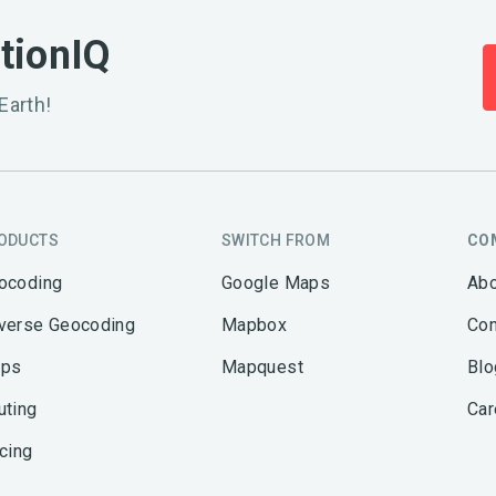
ationIQ
Earth!
ODUCTS
SWITCH FROM
CO
ocoding
Google Maps
Abo
verse Geocoding
Mapbox
Con
ps
Mapquest
Blo
uting
Car
icing