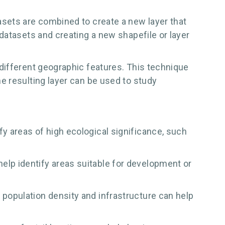
sets are combined to create a new layer that
datasets and creating a new shapefile or layer
different geographic features. This technique
e resulting layer can be used to study
fy areas of high ecological significance, such
elp identify areas suitable for development or
 population density and infrastructure can help