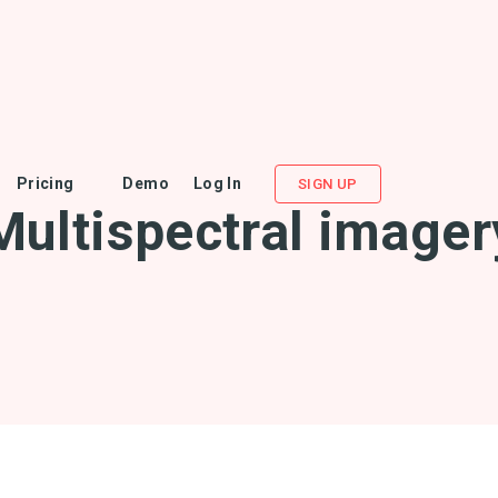
Pricing
Demo
Log In
SIGN UP
Multispectral imager