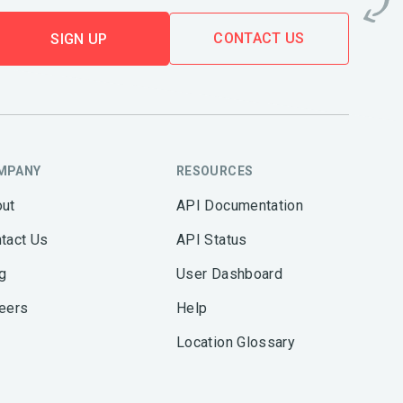
CONTACT US
SIGN UP
MPANY
RESOURCES
ut
API Documentation
tact Us
API Status
g
User Dashboard
eers
Help
Location Glossary