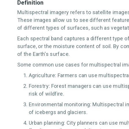
Definition
Multispectral imagery refers to satellite image
These images allow us to see different features
of different types of surfaces, such as vegeta
Each spectral band captures a different type of
surface, or the moisture content of soil. By c
of the Earth's surface.
Some common use cases for multispectral ima
Agriculture: Farmers can use multispectral
Forestry: Forest managers can use multispe
risk of wildfire.
Environmental monitoring: Multispectral i
of icebergs and glaciers.
Urban planning: City planners can use multi