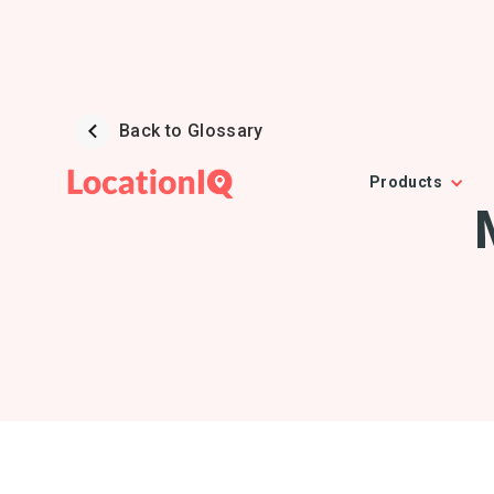
Back to Glossary
Products