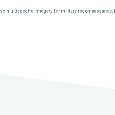
 multispectral imagery for military reconnaissance, b