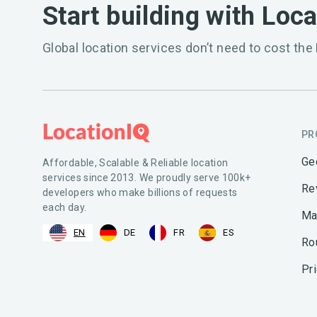
Start building with Loc
Global location services don’t need to cost the 
PR
Ge
Affordable, Scalable & Reliable location
services since 2013. We proudly serve 100k+
Re
developers who make billions of requests
each day.
Ma
EN
DE
FR
ES
Ro
Pr