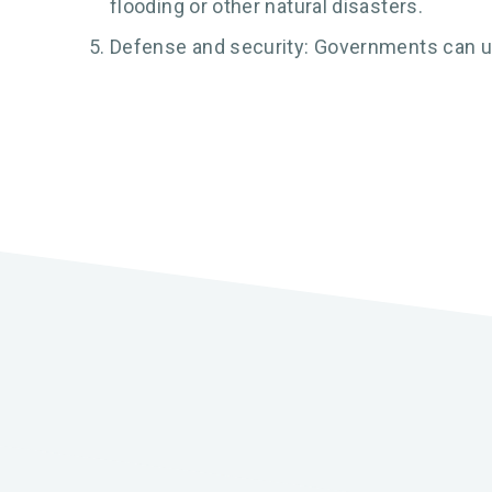
flooding or other natural disasters.
Defense and security: Governments can use