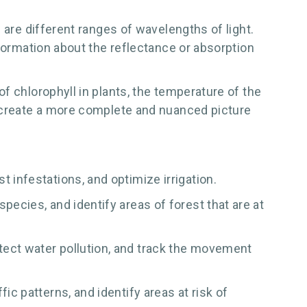
 are different ranges of wavelengths of light.
nformation about the reflectance or absorption
f chlorophyll in plants, the temperature of the
n create a more complete and nuanced picture
 infestations, and optimize irrigation.
pecies, and identify areas of forest that are at
tect water pollution, and track the movement
ic patterns, and identify areas at risk of