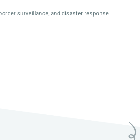
order surveillance, and disaster response.