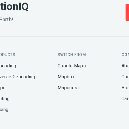
ationIQ
Earth!
ODUCTS
SWITCH FROM
CO
ocoding
Google Maps
Abo
verse Geocoding
Mapbox
Con
ps
Mapquest
Blo
uting
Car
icing