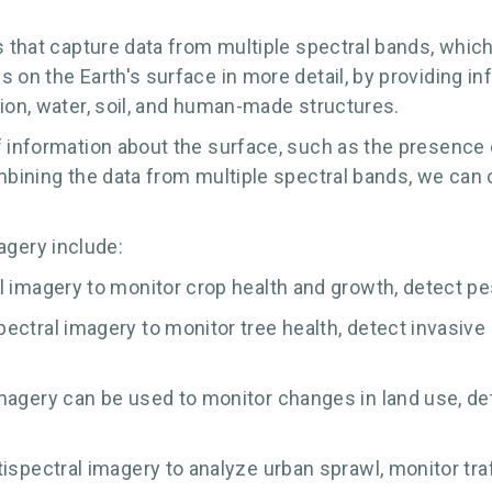
s that capture data from multiple spectral bands, which
 on the Earth's surface in more detail, by providing i
tion, water, soil, and human-made structures.
 information about the surface, such as the presence o
ombining the data from multiple spectral bands, we ca
gery include:
 imagery to monitor crop health and growth, detect pest
ctral imagery to monitor tree health, detect invasive s
magery can be used to monitor changes in land use, de
spectral imagery to analyze urban sprawl, monitor traff