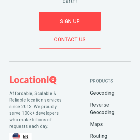
Earth!
SIGN UP
CONTACT US
PRODUCTS
Geocoding
Affordable, Scalable &
Reliable location services
Reverse
since 2013. We proudly
Geocoding
serve 100k+ developers
who make billions of
Maps
requests each day.
Routing
EN