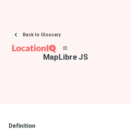
Back to Glossary
MapLibre JS
Definition