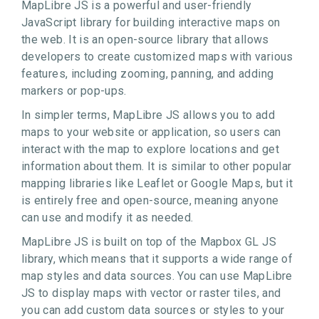
MapLibre JS is a powerful and user-friendly
JavaScript library for building interactive maps on
the web. It is an open-source library that allows
developers to create customized maps with various
features, including zooming, panning, and adding
markers or pop-ups.
In simpler terms, MapLibre JS allows you to add
maps to your website or application, so users can
interact with the map to explore locations and get
information about them. It is similar to other popular
mapping libraries like Leaflet or Google Maps, but it
is entirely free and open-source, meaning anyone
can use and modify it as needed.
MapLibre JS is built on top of the Mapbox GL JS
library, which means that it supports a wide range of
map styles and data sources. You can use MapLibre
JS to display maps with vector or raster tiles, and
you can add custom data sources or styles to your