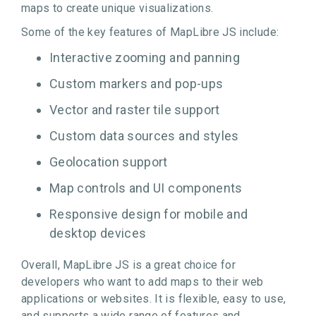
maps to create unique visualizations.
Some of the key features of MapLibre JS include:
Interactive zooming and panning
Custom markers and pop-ups
Vector and raster tile support
Custom data sources and styles
Geolocation support
Map controls and UI components
Responsive design for mobile and
desktop devices
Overall, MapLibre JS is a great choice for
developers who want to add maps to their web
applications or websites. It is flexible, easy to use,
and supports a wide range of features and