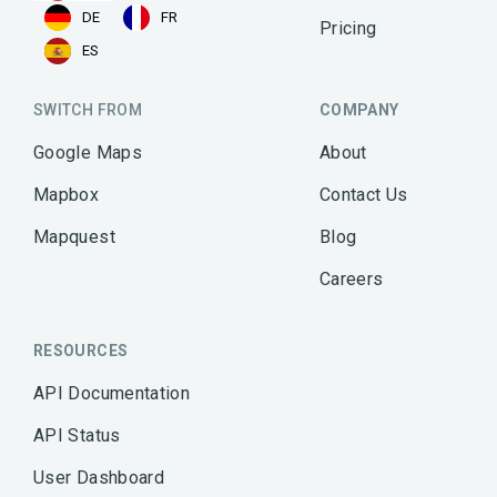
DE
FR
Pricing
ES
SWITCH FROM
COMPANY
Google Maps
About
Mapbox
Contact Us
Mapquest
Blog
Careers
RESOURCES
API Documentation
API Status
User Dashboard