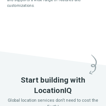
customizations.
Start building with
LocationIQ
Global location services don’t need to cost the