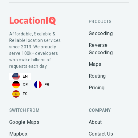
PRODUCTS
Geocoding
Affordable, Scalable &
Reliable location services
Reverse
since 2013. We proudly
Geocoding
serve 100k+ developers
who make billions of
Maps
requests each day.
Routing
EN
DE
FR
Pricing
ES
SWITCH FROM
COMPANY
Google Maps
About
Mapbox
Contact Us