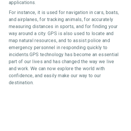
applications.
For instance, it is used for navigation in cars, boats,
and airplanes, for tracking animals, for accurately
measuring distances in sports, and for finding your
way around a city. GPS is also used to locate and
map natural resources, and to assist police and
emergency personnel in responding quickly to
incidents.GPS technology has become an essential
part of our lives and has changed the way we live
and work. We can now explore the world with
confidence, and easily make our way to our
destination.