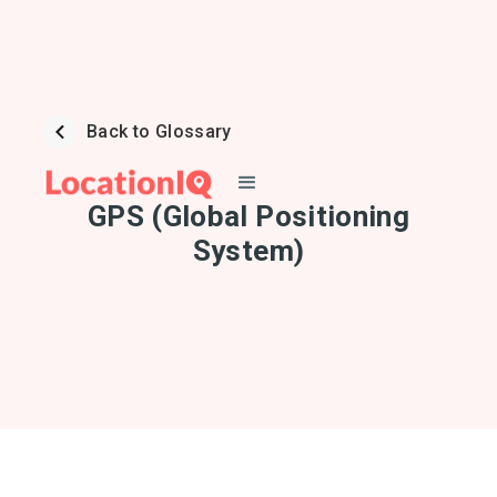
Back to Glossary
GPS (Global Positioning
System)