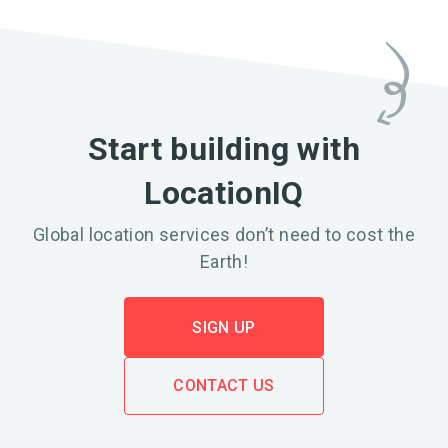
Start building with
LocationIQ
Global location services don’t need to cost the
Earth!
SIGN UP
CONTACT US