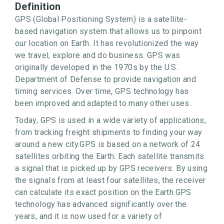
Definition
GPS (Global Positioning System) is a satellite-
based navigation system that allows us to pinpoint
our location on Earth. It has revolutionized the way
we travel, explore and do business. GPS was
originally developed in the 1970s by the U.S.
Department of Defense to provide navigation and
timing services. Over time, GPS technology has
been improved and adapted to many other uses.
Today, GPS is used in a wide variety of applications,
from tracking freight shipments to finding your way
around a new city.GPS is based on a network of 24
satellites orbiting the Earth. Each satellite transmits
a signal that is picked up by GPS receivers. By using
the signals from at least four satellites, the receiver
can calculate its exact position on the Earth.GPS
technology has advanced significantly over the
years, and it is now used for a variety of