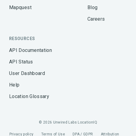
Mapquest
Blog
Careers
RESOURCES
API Documentation
API Status
User Dashboard
Help
Location Glossary
© 2026 Unwired Labs LocationIQ
Privacy policy
Terms of Use
DPA / GDPR
Attribution