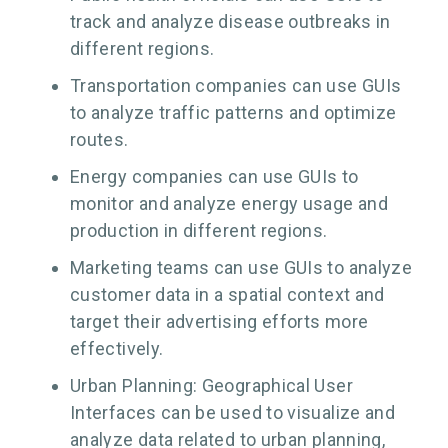
track and analyze disease outbreaks in
different regions.
Transportation companies can use GUIs
to analyze traffic patterns and optimize
routes.
Energy companies can use GUIs to
monitor and analyze energy usage and
production in different regions.
Marketing teams can use GUIs to analyze
customer data in a spatial context and
target their advertising efforts more
effectively.
Urban Planning: Geographical User
Interfaces can be used to visualize and
analyze data related to urban planning,