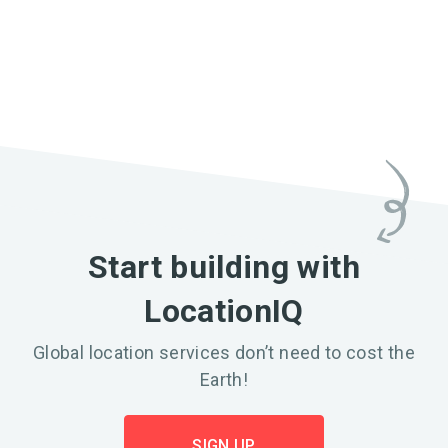
Start building with
LocationIQ
Global location services don’t need to cost the
Earth!
SIGN UP