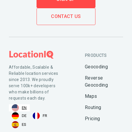
CONTACT US
PRODUCTS
Geocoding
Affordable, Scalable &
Reliable location services
Reverse
since 2013. We proudly
Geocoding
serve 100k+ developers
who make billions of
Maps
requests each day.
Routing
EN
DE
FR
Pricing
ES