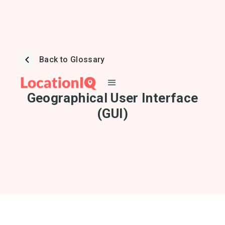
Back to Glossary
Geographical User Interface
(GUI)