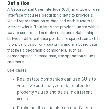
Definition
A Geographical User Interface (GUI) is a type of user
interface that uses geographic data to provide a
visual representation of data and enable users to
interact with it. This interface provides users with a
way to understand complex data and relationships
between different data points in a spatial context. It
is typically used for visualizing and analyzing data
that has a geographic component, such as
demographics, climate data, transportation routes,
and more.
Use-cases:
Real estate companies can use GUIs to
visualize and analyze data related to
property values and sales in different
areas.
Public health officials can use GUIs to