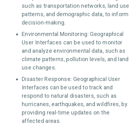
such as transportation networks, land use
patterns, and demographic data, to inform
decision-making.
Environmental Monitoring: Geographical
User Interfaces can be used to monitor
and analyze environmental data, such as
climate patterns, pollution levels, and land
use changes.
Disaster Response: Geographical User
Interfaces can be used to track and
respond to natural disasters, such as
hurricanes, earthquakes, and wildfires, by
providing real-time updates on the
affected areas.