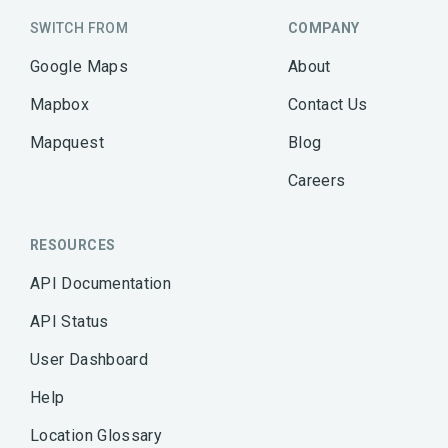
SWITCH FROM
COMPANY
Google Maps
About
Mapbox
Contact Us
Mapquest
Blog
Careers
RESOURCES
API Documentation
API Status
User Dashboard
Help
Location Glossary