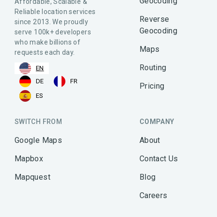
Geocoding
Affordable, Scalable &
Reliable location services
Reverse
since 2013. We proudly
Geocoding
serve 100k+ developers
who make billions of
Maps
requests each day.
Routing
EN
DE
FR
Pricing
ES
SWITCH FROM
COMPANY
Google Maps
About
Mapbox
Contact Us
Mapquest
Blog
Careers