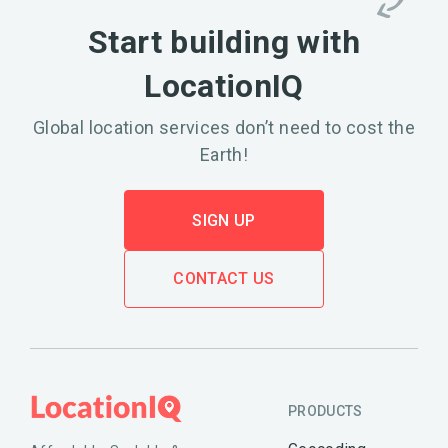
Start building with
LocationIQ
Global location services don’t need to cost the
Earth!
SIGN UP
CONTACT US
PRODUCTS