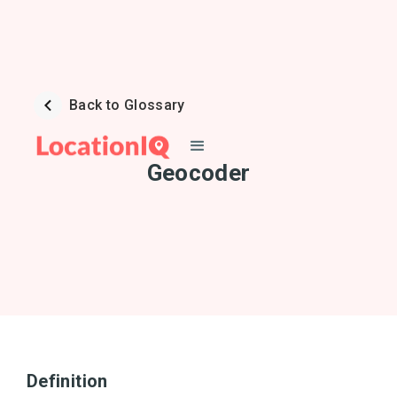
Back to Glossary
Geocoder
Definition