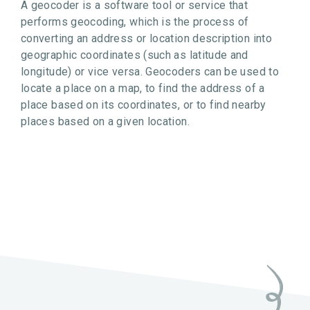
A geocoder is a software tool or service that
performs geocoding, which is the process of
converting an address or location description into
geographic coordinates (such as latitude and
longitude) or vice versa. Geocoders can be used to
locate a place on a map, to find the address of a
place based on its coordinates, or to find nearby
places based on a given location.