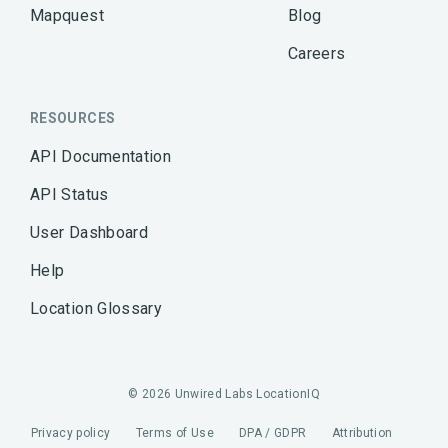
Mapquest
Blog
Careers
RESOURCES
API Documentation
API Status
User Dashboard
Help
Location Glossary
© 2026 Unwired Labs LocationIQ
Privacy policy
Terms of Use
DPA / GDPR
Attribution