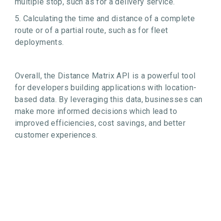
multiple stop, such as for a delivery service.
5. Calculating the time and distance of a complete
route or of a partial route, such as for fleet
deployments.
Overall, the Distance Matrix API is a powerful tool
for developers building applications with location-
based data. By leveraging this data, businesses can
make more informed decisions which lead to
improved efficiencies, cost savings, and better
customer experiences.