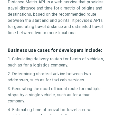
Distance Matrix API is a web service that provides
travel distance and time for a matrix of origins and
destinations, based on the recommended route
between the start and end points. It provides APIs
for generating travel distance and estimated travel
time between two or more locations.
Business use cases for developers include:
1. Calculating delivery routes for fleets of vehicles,
such as for a logistics company.
2. Determining shortest advice between two
addresses, such as for taxi cab services.
3. Generating the most efficient route for multiple
stops by a single vehicle, such as for a tour
company.
4. Estimating time of arrival for travel across