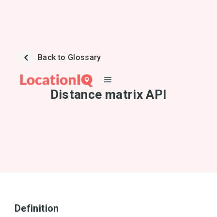
Back to Glossary
Distance matrix API
Definition