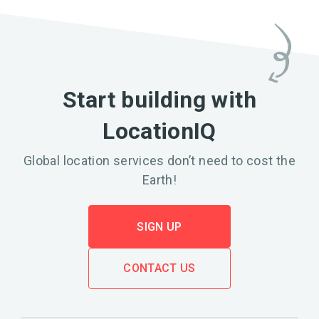
Start building with
LocationIQ
Global location services don’t need to cost the
Earth!
SIGN UP
CONTACT US