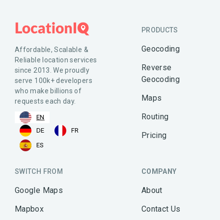
PRODUCTS
Geocoding
Affordable, Scalable &
Reliable location services
Reverse
since 2013. We proudly
Geocoding
serve 100k+ developers
who make billions of
Maps
requests each day.
Routing
EN
DE
FR
Pricing
ES
SWITCH FROM
COMPANY
Google Maps
About
Mapbox
Contact Us