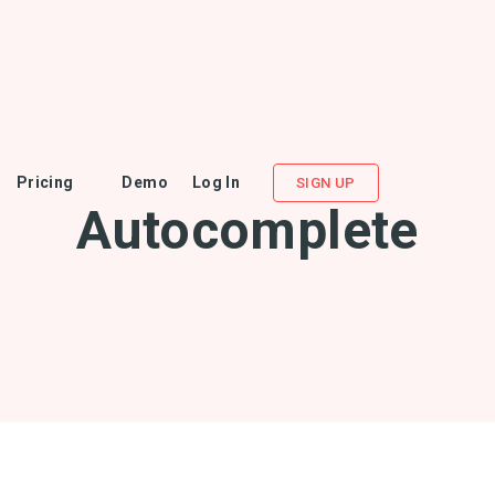
Pricing
Demo
Log In
SIGN UP
Autocomplete