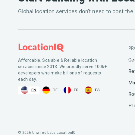
Global location services don’t need to cost the 
PR
Ge
Affordable, Scalable & Reliable location
services since 2013. We proudly serve 100k+
Re
developers who make billions of requests
each day.
Ma
EN
DE
FR
ES
Ro
Pr
© 2026 Unwired Labs LocationIQ