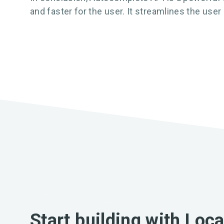
and faster for the user. It streamlines the use
Start building with Loc