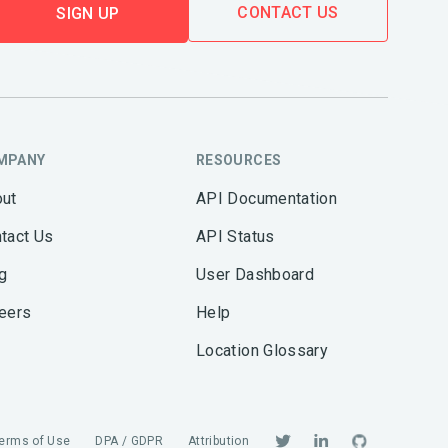
CONTACT US
SIGN UP
MPANY
RESOURCES
ut
API Documentation
tact Us
API Status
g
User Dashboard
eers
Help
Location Glossary
erms of Use
DPA / GDPR
Attribution