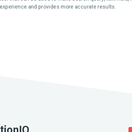
r experience and provides more accurate results.
ationIQ