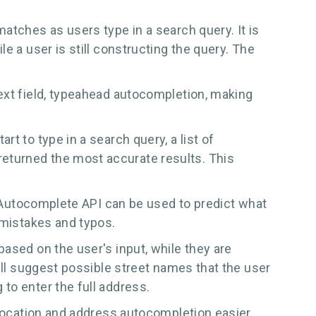
atches as users type in a search query. It is
e a user is still constructing the query. The
ext field, typeahead autocompletion, making
t to type in a search query, a list of
eturned the most accurate results. This
he Autocomplete API can be used to predict what
 mistakes and typos.
ased on the user's input, while they are
ill suggest possible street names that the user
to enter the full address.
 location and address autocompletion easier