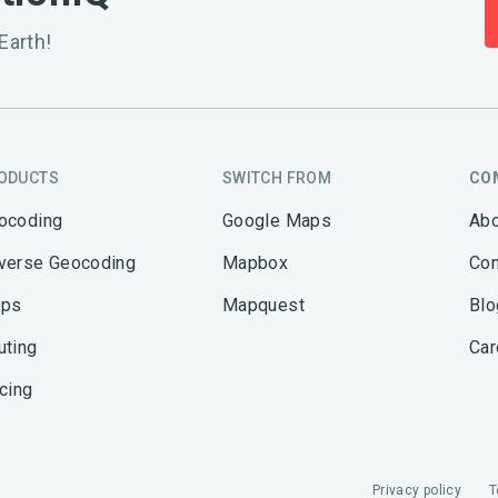
Earth!
ODUCTS
SWITCH FROM
CO
ocoding
Google Maps
Abo
verse Geocoding
Mapbox
Con
ps
Mapquest
Blo
uting
Car
icing
Privacy policy
T