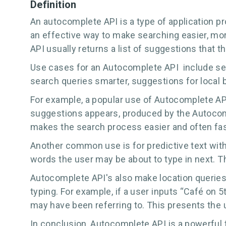
Definition
An autocomplete API is a type of application pr
an effective way to make searching easier, more
API usually returns a list of suggestions that 
Use cases for an Autocomplete API include sear
search queries smarter, suggestions for local
For example, a popular use of Autocomplete API'
suggestions appears, produced by the Autocomp
makes the search process easier and often fast
Another common use is for predictive text withi
words the user may be about to type in next. T
Autocomplete API's also make location queries 
typing. For example, if a user inputs “Café on 
may have been referring to. This presents the 
In conclusion, Autocomplete API is a powerful 