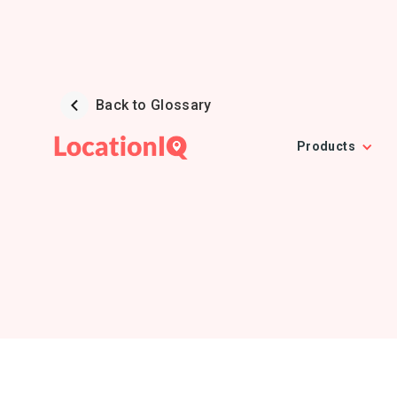
Back to Glossary
Products