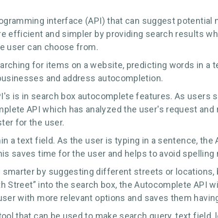
ogramming interface (API) that can suggest potential m
 efficient and simpler by providing search results whil
the user can choose from.
ching for items on a website, predicting words in a t
 businesses and address autocompletion.
s is in search box autocomplete features. As users star
lete API which has analyzed the user's request and r
er for the user.
n a text field. As the user is typing in a sentence, t
his saves time for the user and helps to avoid spelling
smarter by suggesting different streets or locations, b
5th Street” into the search box, the Autocomplete API w
user with more relevant options and saves them having 
tool that can be used to make search query, text field,