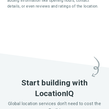
adding information like opening hours, contact
details, or even reviews and ratings of the location.
Start building with
LocationIQ
Global location services don’t need to cost the