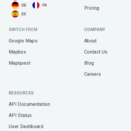
DE
FR
Pricing
ES
SWITCH FROM
COMPANY
Google Maps
About
Mapbox
Contact Us
Mapquest
Blog
Careers
RESOURCES
API Documentation
API Status
User Dashboard