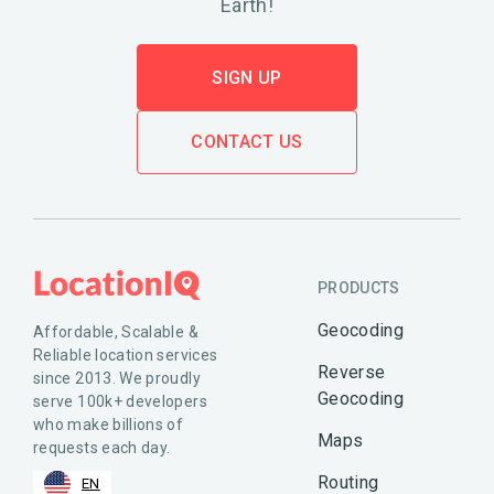
Earth!
SIGN UP
CONTACT US
PRODUCTS
Geocoding
Affordable, Scalable &
Reliable location services
Reverse
since 2013. We proudly
Geocoding
serve 100k+ developers
who make billions of
Maps
requests each day.
Routing
EN