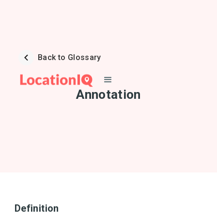
Back to Glossary
Annotation
Definition