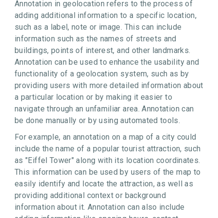
Annotation in geolocation refers to the process of
adding additional information to a specific location,
such as a label, note or image. This can include
information such as the names of streets and
buildings, points of interest, and other landmarks.
Annotation can be used to enhance the usability and
functionality of a geolocation system, such as by
providing users with more detailed information about
a particular location or by making it easier to
navigate through an unfamiliar area. Annotation can
be done manually or by using automated tools.
For example, an annotation on a map of a city could
include the name of a popular tourist attraction, such
as "Eiffel Tower" along with its location coordinates.
This information can be used by users of the map to
easily identify and locate the attraction, as well as
providing additional context or background
information about it. Annotation can also include