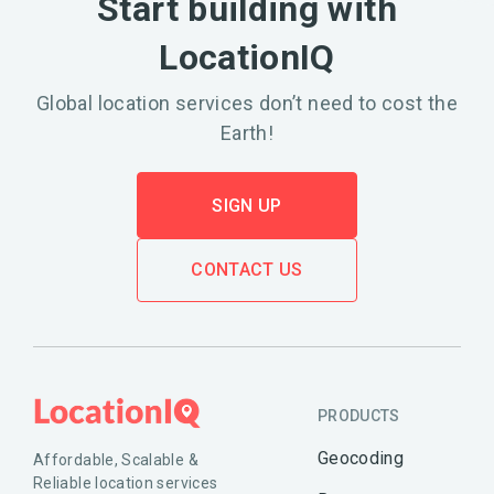
Start building with
LocationIQ
Global location services don’t need to cost the
Earth!
SIGN UP
CONTACT US
PRODUCTS
Geocoding
Affordable, Scalable &
Reliable location services