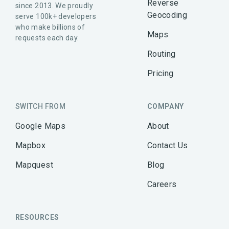
Reverse
since 2013. We proudly
Geocoding
serve 100k+ developers
who make billions of
Maps
requests each day.
Routing
Pricing
SWITCH FROM
COMPANY
Google Maps
About
Mapbox
Contact Us
Mapquest
Blog
Careers
RESOURCES