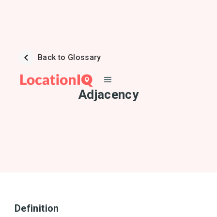
Back to Glossary
Adjacency
Definition