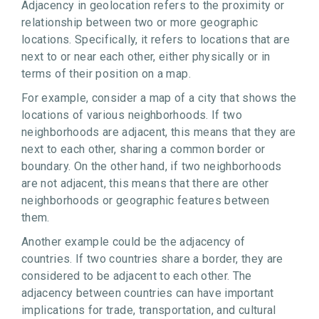
Adjacency in geolocation refers to the proximity or
relationship between two or more geographic
locations. Specifically, it refers to locations that are
next to or near each other, either physically or in
terms of their position on a map.
For example, consider a map of a city that shows the
locations of various neighborhoods. If two
neighborhoods are adjacent, this means that they are
next to each other, sharing a common border or
boundary. On the other hand, if two neighborhoods
are not adjacent, this means that there are other
neighborhoods or geographic features between
them.
Another example could be the adjacency of
countries. If two countries share a border, they are
considered to be adjacent to each other. The
adjacency between countries can have important
implications for trade, transportation, and cultural