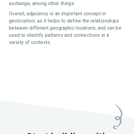
exchange, among other things.
Overall, adjacency is an important concept in
geolocation, as it helps to define the relationships
between different geographic locations, and can be
used to identify patterns and connections in a
variety of contexts.