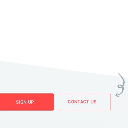
CONTACT US
SIGN UP