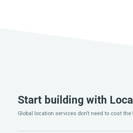
Start building with Loc
Global location services don’t need to cost the 