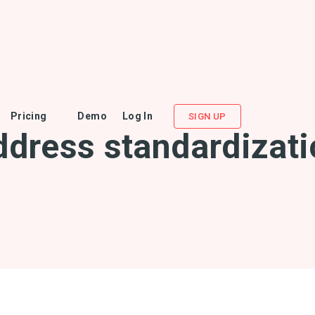
Pricing
Demo
Log In
SIGN UP
ddress standardizati