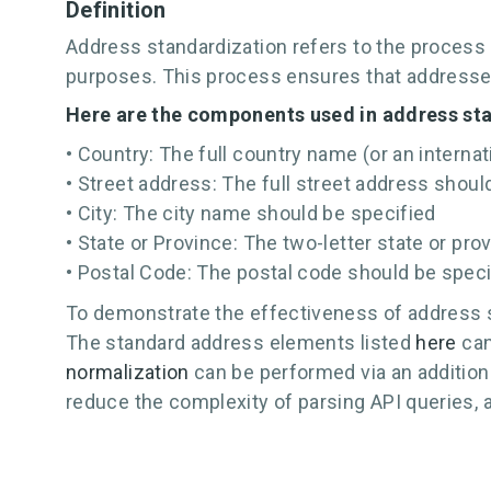
Definition
Address standardization refers to the process 
purposes. This process ensures that addresses
Here are the components used in address st
• Country: The full country name (or an interna
• Street address: The full street address shoul
• City: The city name should be specified
• State or Province: The two-letter state or pr
• Postal Code: The postal code should be speci
To demonstrate the effectiveness of address s
The standard address elements listed
here
can
normalization
can be performed via an addition
reduce the complexity of parsing API queries, 