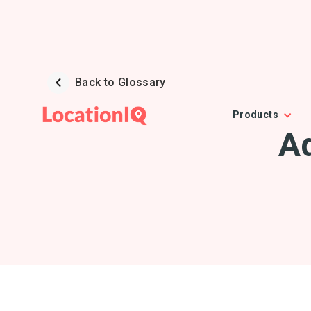
Back to Glossary
Products
A