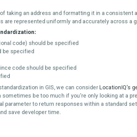
of taking an address and formatting it in a consistent
 are represented uniformly and accurately across a g
andardization:
tional code) should be specified
d be specified
ovince code should be specified
fied
tandardization in GIS, we can consider
LocationIQ's g
 sometimes be too much if you're only looking at a pr
al parameter to return responses within a standard set
and save developer time.