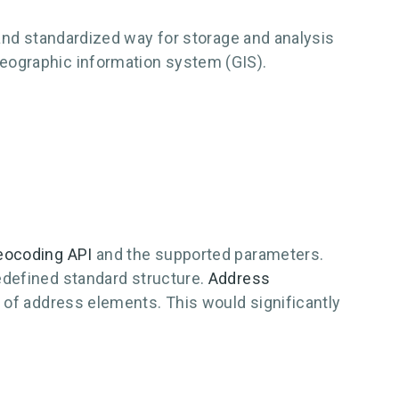
 and standardized way for storage and analysis
eographic information system (GIS).
eocoding API
and the supported parameters.
edefined standard structure.
Address
 of address elements. This would significantly