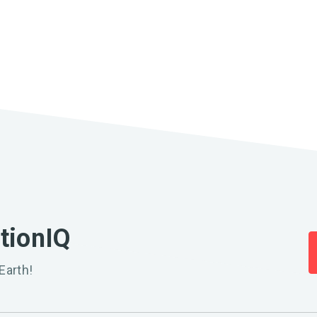
ationIQ
Earth!