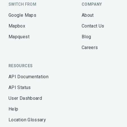
SWITCH FROM
COMPANY
Google Maps
About
Mapbox
Contact Us
Mapquest
Blog
Careers
RESOURCES
API Documentation
API Status
User Dashboard
Help
Location Glossary