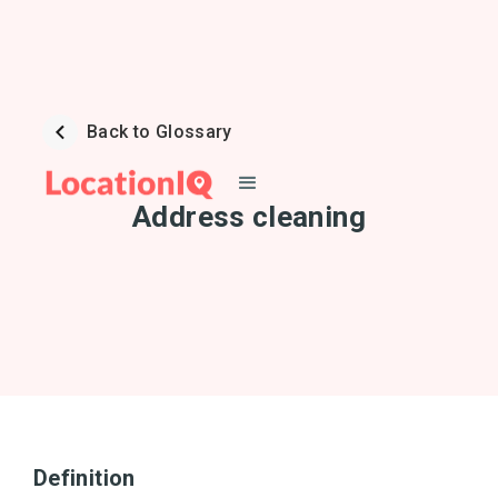
Back to Glossary
Address cleaning
Definition