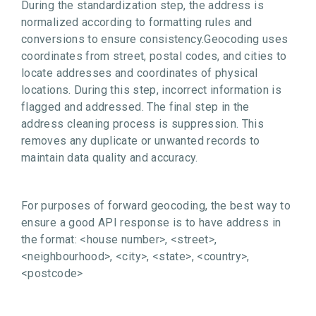
During the standardization step, the address is
normalized according to formatting rules and
conversions to ensure consistency.Geocoding uses
coordinates from street, postal codes, and cities to
locate addresses and coordinates of physical
locations. During this step, incorrect information is
flagged and addressed. The final step in the
address cleaning process is suppression. This
removes any duplicate or unwanted records to
maintain data quality and accuracy.
For purposes of forward geocoding, the best way to
ensure a good API response is to have address in
the format: <house number>, <street>,
<neighbourhood>, <city>, <state>, <country>,
<postcode>