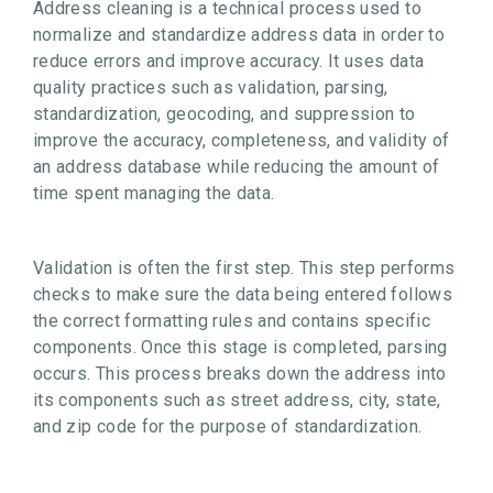
Address cleaning is a technical process used to
normalize and standardize address data in order to
reduce errors and improve accuracy. It uses data
quality practices such as validation, parsing,
standardization, geocoding, and suppression to
improve the accuracy, completeness, and validity of
an address database while reducing the amount of
time spent managing the data.
Validation is often the first step. This step performs
checks to make sure the data being entered follows
the correct formatting rules and contains specific
components. Once this stage is completed, parsing
occurs. This process breaks down the address into
its components such as street address, city, state,
and zip code for the purpose of standardization.