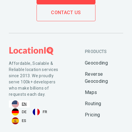
CONTACT US
PRODUCTS
Geocoding
Affordable, Scalable &
Reliable location services
Reverse
since 2013. We proudly
Geocoding
serve 100k+ developers
who make billions of
Maps
requests each day.
Routing
EN
DE
FR
Pricing
ES