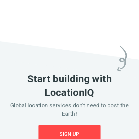
Start building with
LocationIQ
Global location services don’t need to cost the
Earth!
SIGN UP