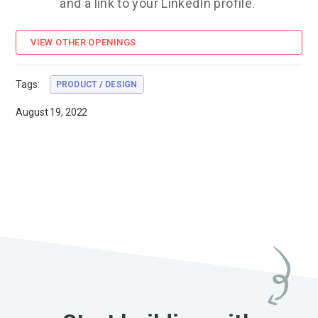
and a link to your LinkedIn profile.
VIEW OTHER OPENINGS
Tags:
PRODUCT / DESIGN
August 19, 2022