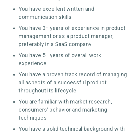
You have excellent written and
communication skills
You have 3+ years of experience in product
management or as a product manager,
preferably in a SaaS company
You have 5+ years of overall work
experience
You have a proven track record of managing
all aspects of a successful product
throughout its lifecycle
You are familiar with market research,
consumers’ behavior and marketing
techniques
You have a solid technical background with