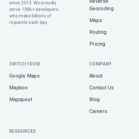
Reverse
since 2013. We proudly
Geocoding
serve 100k+ developers
who make billions of
Maps
requests each day.
Routing
Pricing
SWITCH FROM
COMPANY
Google Maps
About
Mapbox
Contact Us
Mapquest
Blog
Careers
RESOURCES