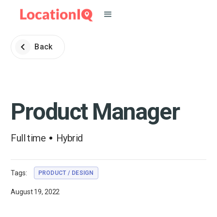
Back
Product Manager
Full time
Hybrid
Tags:
PRODUCT / DESIGN
August 19, 2022