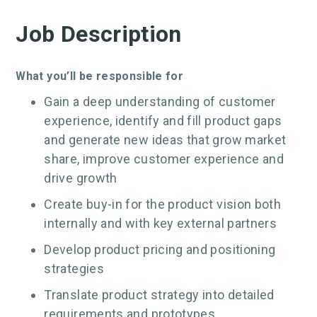
Job Description
What you’ll be responsible for
Gain a deep understanding of customer
experience, identify and fill product gaps
and generate new ideas that grow market
share, improve customer experience and
drive growth
Create buy-in for the product vision both
internally and with key external partners
Develop product pricing and positioning
strategies
Translate product strategy into detailed
requirements and prototypes