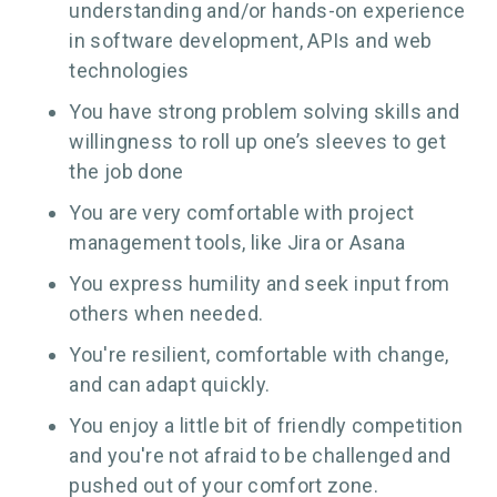
understanding and/or hands-on experience
in software development, APIs and web
technologies
You have strong problem solving skills and
willingness to roll up one’s sleeves to get
the job done
You are very comfortable with project
management tools, like Jira or Asana
You express humility and seek input from
others when needed.
You're resilient, comfortable with change,
and can adapt quickly.
You enjoy a little bit of friendly competition
and you're not afraid to be challenged and
pushed out of your comfort zone.