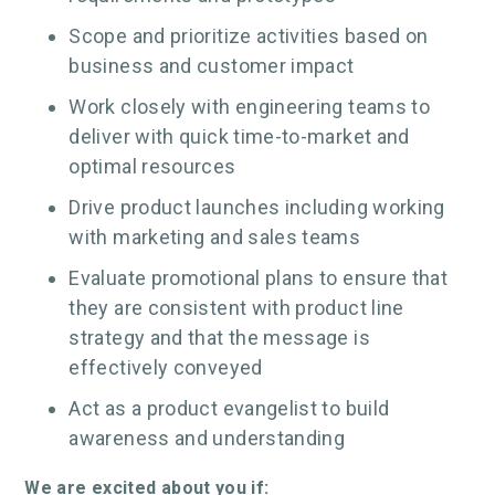
Scope and prioritize activities based on
business and customer impact
Work closely with engineering teams to
deliver with quick time-to-market and
optimal resources
Drive product launches including working
with marketing and sales teams
Evaluate promotional plans to ensure that
they are consistent with product line
strategy and that the message is
effectively conveyed
Act as a product evangelist to build
awareness and understanding
We are excited about you if: