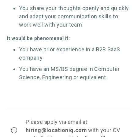
You share your thoughts openly and quickly
and adapt your communication skills to
work well with your team
It would be phenomenal if:
You have prior experience in a B2B SaaS
company
You have an MS/BS degree in Computer
Science, Engineering or equivalent
Please apply via email at
hiring
@locationiq.com
with your CV