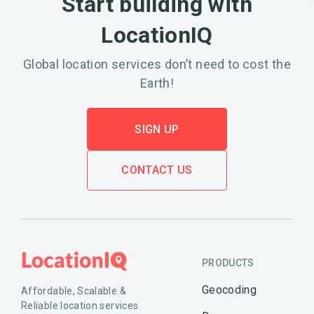
Start building with
LocationIQ
Global location services don’t need to cost the
Earth!
SIGN UP
CONTACT US
PRODUCTS
Geocoding
Affordable, Scalable &
Reliable location services