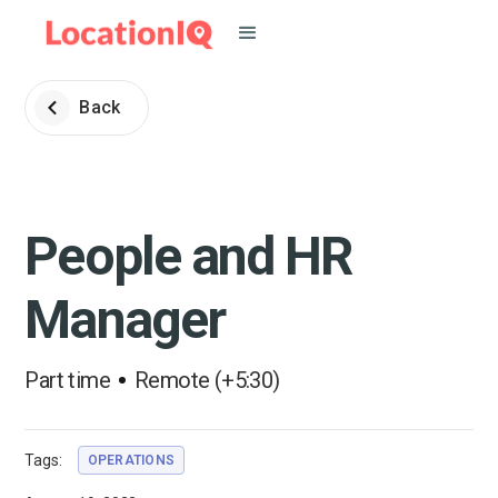
Back
People and HR
Manager
Part time
Remote (+5:30)
Tags:
OPERATIONS