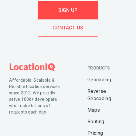
SIGN UP
CONTACT US
PRODUCTS
Geocoding
Affordable, Scalable &
Reliable location services
Reverse
since 2013. We proudly
Geocoding
serve 100k+ developers
who make billions of
Maps
requests each day.
Routing
Pricing