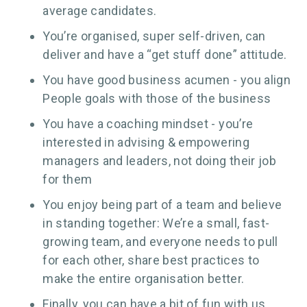
average candidates.
You’re organised, super self-driven, can
deliver and have a “get stuff done” attitude.
You have good business acumen - you align
People goals with those of the business
You have a coaching mindset - you’re
interested in advising & empowering
managers and leaders, not doing their job
for them
You enjoy being part of a team and believe
in standing together: We’re a small, fast-
growing team, and everyone needs to pull
for each other, share best practices to
make the entire organisation better.
Finally, you can have a bit of fun with us