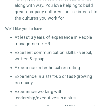
along with way. You love helping to build
great company cultures and are integral to
the cultures you work for.
We'd like you to have:
At least 3 years of experience in People
management / HR
Excellent communication skills - verbal,
written & group
Experience in technical recruiting
Experience in a start-up or fast-growing
company
Experience working with
leadership/executives is a plus