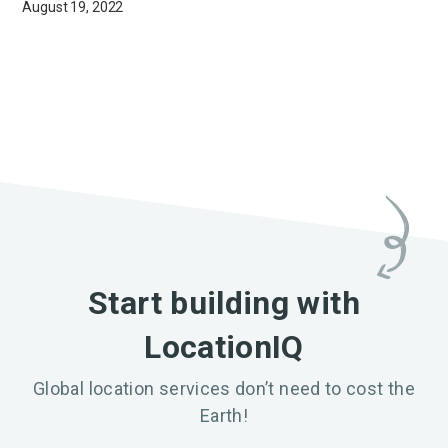
August 19, 2022
Start building with
LocationIQ
Global location services don’t need to cost the
Earth!