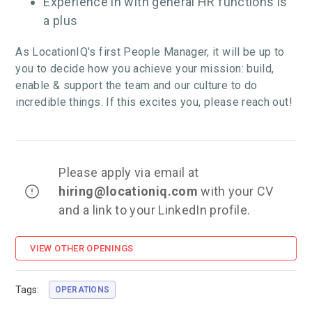
Experience in with general HR functions is
a plus
As LocationIQ's first People Manager, it will be up to
you to decide how you achieve your mission: build,
enable & support the team and our culture to do
incredible things. If this excites you, please reach out!
Please apply via email at
hiring
@locationiq.com
with your CV
and a link to your LinkedIn profile.
VIEW OTHER OPENINGS
Tags:
OPERATIONS