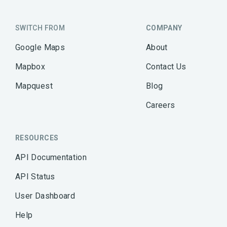
SWITCH FROM
COMPANY
Google Maps
About
Mapbox
Contact Us
Mapquest
Blog
Careers
RESOURCES
API Documentation
API Status
User Dashboard
Help