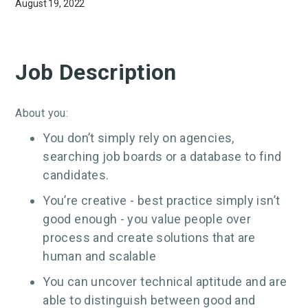
August 19, 2022
Job Description
About you:
You don’t simply rely on agencies,
searching job boards or a database to find
candidates.
You’re creative - best practice simply isn’t
good enough - you value people over
process and create solutions that are
human and scalable
You can uncover technical aptitude and are
able to distinguish between good and